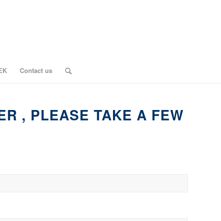
EK
Contact us
ER , PLEASE TAKE A FEW