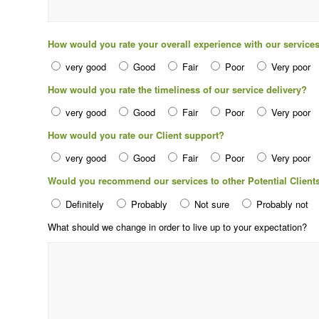
How would you rate your overall experience with our service
very good
Good
Fair
Poor
Very poor
How would you rate the timeliness of our service delivery?
very good
Good
Fair
Poor
Very poor
How would you rate our Client support?
very good
Good
Fair
Poor
Very poor
Would you recommend our services to other Potential Client
Definitely
Probably
Not sure
Probably not
What should we change in order to live up to your expectation?