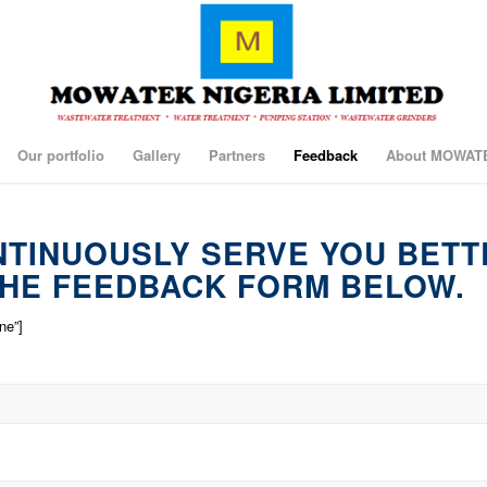
Our portfolio
Gallery
Partners
Feedback
About MOWAT
NTINUOUSLY SERVE YOU BETT
HE FEEDBACK FORM BELOW.
ne”]