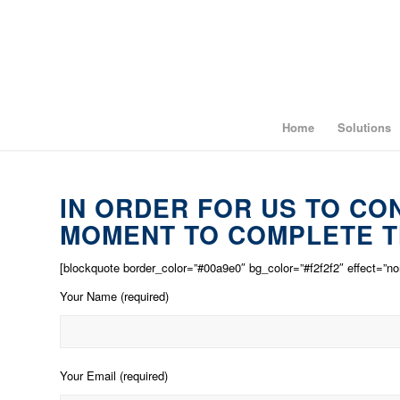
Home
Solutions
IN ORDER FOR US TO CO
MOMENT TO COMPLETE T
[blockquote border_color=”#00a9e0″ bg_color=”#f2f2f2″ effect=”no
Your Name (required)
Your Email (required)