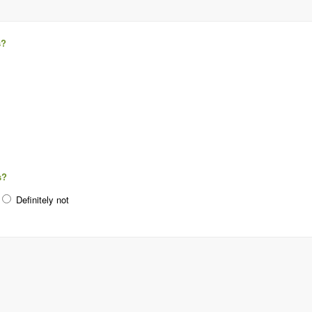
s?
s?
Definitely not