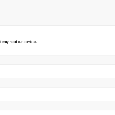
hat may need our services.