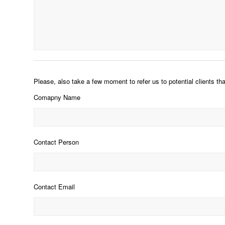
Please, also take a few moment to refer us to potential clients t
Comapny Name
Contact Person
Contact Email