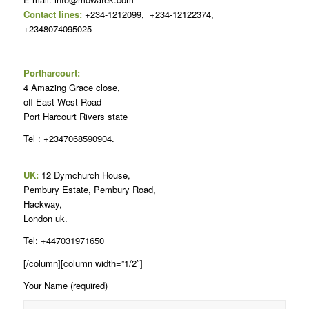
Contact lines:
+234-1212099, +234-12122374,
+2348074095025
Portharcourt:
4 Amazing Grace close,
off East-West Road
Port Harcourt Rivers state
Tel : +2347068590904.
UK:
12 Dymchurch House,
Pembury Estate, Pembury Road,
Hackway,
London uk.
Tel: +447031971650
[/column][column width=”1/2″]
Your Name (required)