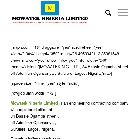
[map zoom=”18″ draggable=”yes” scrollwheel=”yes”
width=”100%” height=”350″ latlng=” 6.49500421, 3.35981548″
show_marker=”yes” show_info=”yes” info_width=”240″
theme=”default”]MOWATEK NIG. LTD , 34 Bassie Ogamba street
off Adenirun Ogunsanya , Surulere, Lagos, Nigeria[/map]
[space size=”” line=”yes” style=”solid”]
[row][column width=”1/2″]
Mowatek Nigeria Limited
is an engineering contracting company
with registered office at :
34 Bassie Ogamba street ,
off Adeniran Ogunsanya ,
Surulere, Lagos, Nigeria.
E-mail: info@mowatek.com