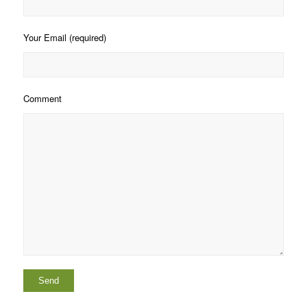
Your Email (required)
Comment