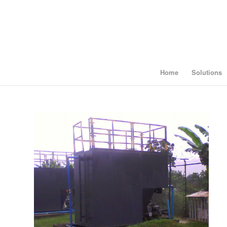
Home
Solutions