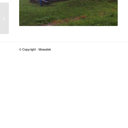
1000 PE Sewage
Treatment Plant –
Office Complex –
Freeman House, Lagos
Island,...
© Copyright - Mowatek