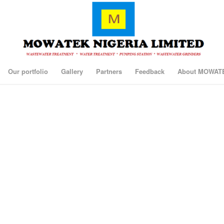
Our portfolio
Gallery
Partners
Feedback
About MOWAT